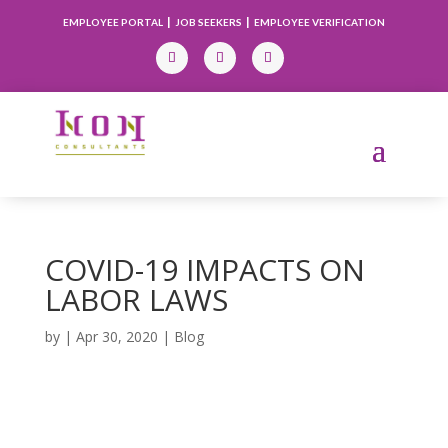
|
|
EMPLOYEE PORTAL
JOB SEEKERS
EMPLOYEE VERIFICATION
COVID-19 IMPACTS ON
LABOR LAWS
by
|
Apr 30, 2020
|
Blog