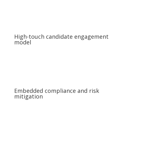
High-touch candidate engagement
model
Embedded compliance and risk
mitigation