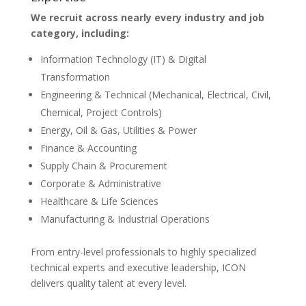
We recruit across nearly every industry and job
category, including:
Information Technology (IT) & Digital
Transformation
Engineering & Technical (Mechanical, Electrical, Civil,
Chemical, Project Controls)
Energy, Oil & Gas, Utilities & Power
Finance & Accounting
Supply Chain & Procurement
Corporate & Administrative
Healthcare & Life Sciences
Manufacturing & Industrial Operations
From entry-level professionals to highly specialized
technical experts and executive leadership, ICON
delivers quality talent at every level.