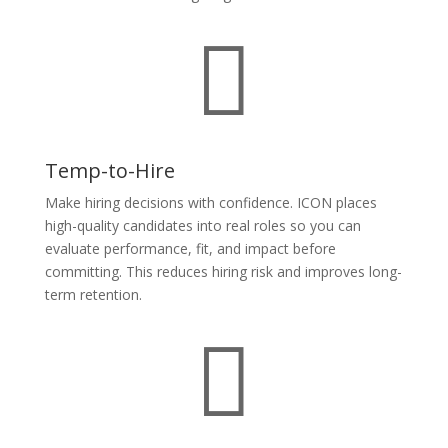

Temp-to-Hire
Make hiring decisions with confidence. ICON places
high-quality candidates into real roles so you can
evaluate performance, fit, and impact before
committing. This reduces hiring risk and improves long-
term retention.
