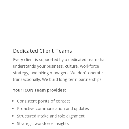
Dedicated Client Teams
Every client is supported by a dedicated team that
understands your business, culture, workforce
strategy, and hiring managers. We don’t operate
transactionally. We build long-term partnerships.
Your ICON team provides:
Consistent points of contact
Proactive communication and updates
Structured intake and role alignment
Strategic workforce insights