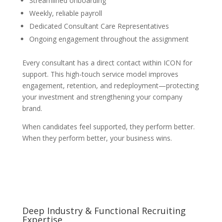
Streamlined onboarding
Weekly, reliable payroll
Dedicated Consultant Care Representatives
Ongoing engagement throughout the assignment
Every consultant has a direct contact within ICON for
support. This high-touch service model improves
engagement, retention, and redeployment—protecting
your investment and strengthening your company
brand.
When candidates feel supported, they perform better.
When they perform better, your business wins.
Deep Industry & Functional Recruiting
Expertise