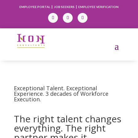
|
|
EMPLOYEE PORTAL
JOB SEEKERS
EMPLOYEE VERIFICATION
Exceptional Talent. Exceptional
Experience. 3 decades of Workforce
Execution.
The right talent changes
everything. The right
partner makes it