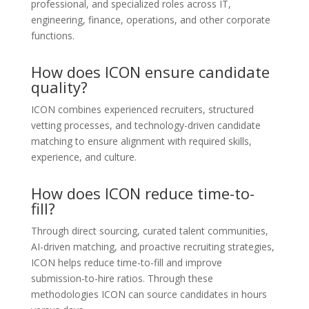
professional, and specialized roles across IT,
engineering, finance, operations, and other corporate
functions.
How does ICON ensure candidate
quality?
ICON combines experienced recruiters, structured
vetting processes, and technology-driven candidate
matching to ensure alignment with required skills,
experience, and culture.
How does ICON reduce time-to-
fill?
Through direct sourcing, curated talent communities,
AI-driven matching, and proactive recruiting strategies,
ICON helps reduce time-to-fill and improve
submission-to-hire ratios. Through these
methodologies ICON can source candidates in hours