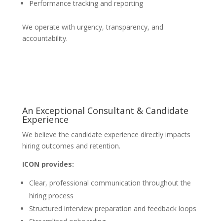
Performance tracking and reporting
We operate with urgency, transparency, and
accountability.
An Exceptional Consultant & Candidate
Experience
We believe the candidate experience directly impacts
hiring outcomes and retention.
ICON provides:
Clear, professional communication throughout the
hiring process
Structured interview preparation and feedback loops