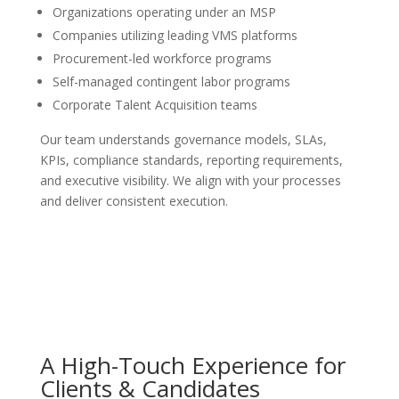
Organizations operating under an MSP
Companies utilizing leading VMS platforms
Procurement-led workforce programs
Self-managed contingent labor programs
Corporate Talent Acquisition teams
Our team understands governance models, SLAs,
KPIs, compliance standards, reporting requirements,
and executive visibility. We align with your processes
and deliver consistent execution.
A High-Touch Experience for
Clients & Candidates