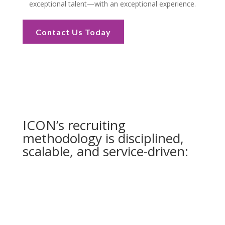
exceptional talent—with an exceptional experience.
Contact Us Today
ICON’s recruiting
methodology is disciplined,
scalable, and service-driven: