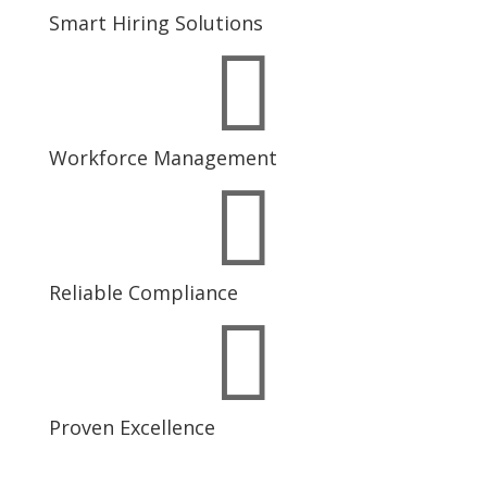
Smart Hiring Solutions

Workforce Management

Reliable Compliance

Proven Excellence