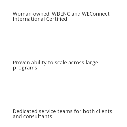
Woman-owned. WBENC and WEConnect
International Certified
Proven ability to scale across large
programs
Dedicated service teams for both clients
and consultants