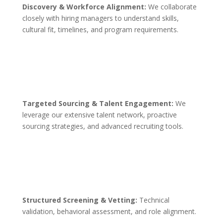
Discovery & Workforce Alignment:
We collaborate
closely with hiring managers to understand skills,
cultural fit, timelines, and program requirements.
Targeted Sourcing & Talent Engagement:
We
leverage our extensive talent network, proactive
sourcing strategies, and advanced recruiting tools.
Structured Screening & Vetting:
Technical
validation, behavioral assessment, and role alignment.