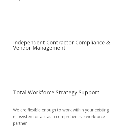
Independent Contractor Compliance &
Vendor Management
Total Workforce Strategy Support
We are flexible enough to work within your existing
ecosystem or act as a comprehensive workforce
partner.