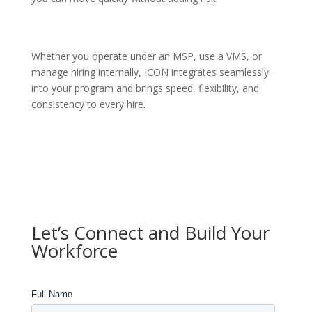
Whether you operate under an MSP, use a VMS, or
manage hiring internally, ICON integrates seamlessly
into your program and brings speed, flexibility, and
consistency to every hire.
Let’s Connect and Build Your
Workforce