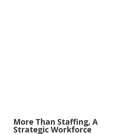
More Than Staffing, A
Strategic Workforce