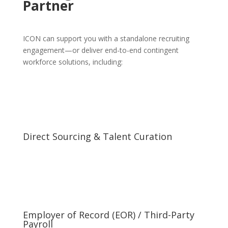
Partner
ICON can support you with a standalone recruiting
engagement—or deliver end-to-end contingent
workforce solutions, including:
Direct Sourcing & Talent Curation
Employer of Record (EOR) / Third-Party
Payroll