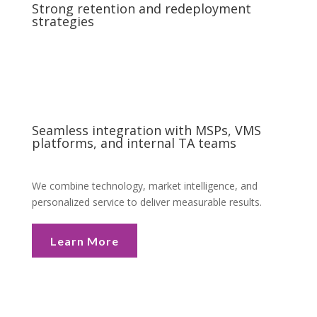
Strong retention and redeployment
strategies
Seamless integration with MSPs, VMS
platforms, and internal TA teams
We combine technology, market intelligence, and
personalized service to deliver measurable results.
Learn More