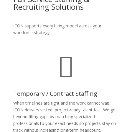
Recruiting Solutions
ICON supports every hiring model across your
workforce strategy:

Temporary / Contract Staffing
When timelines are tight and the work cannot wait,
ICON delivers vetted, project-ready talent fast. We go
beyond filling gaps by matching specialized
professionals to your exact needs so projects stay on
track without increasing long-term headcount.