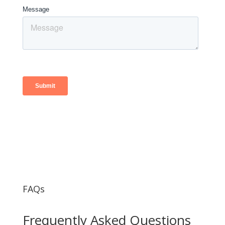
FAQs
Frequently Asked Questions