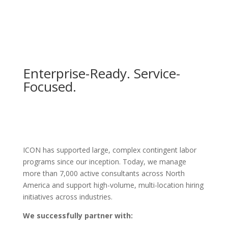
Enterprise-Ready. Service-
Focused.
ICON has supported large, complex contingent labor
programs since our inception. Today, we manage
more than 7,000 active consultants across North
America and support high-volume, multi-location hiring
initiatives across industries.
We successfully partner with: