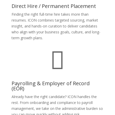
Direct Hire / Permanent Placement
Finding the right full-time hire takes more than
resumes. ICON combines targeted sourcing, market
insight, and hands-on curation to deliver candidates
who align with your business goals, culture, and long-
term growth plans.

Payrolling & Employer of Record
(EOR)
Already have the right candidate? ICON handles the
rest. From onboarding and compliance to payroll
management, we take on the administrative burden so
you can move quickly without adding risk.