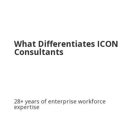
What Differentiates ICON
Consultants
28+ years of enterprise workforce
expertise