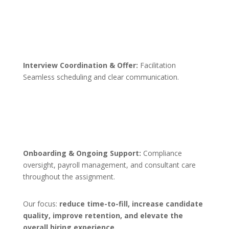
Interview Coordination & Offer:
Facilitation
Seamless scheduling and clear communication.
Onboarding & Ongoing Support:
Compliance
oversight, payroll management, and consultant care
throughout the assignment.
Our focus:
reduce time-to-fill, increase candidate
quality, improve retention, and elevate the
overall hiring experience.