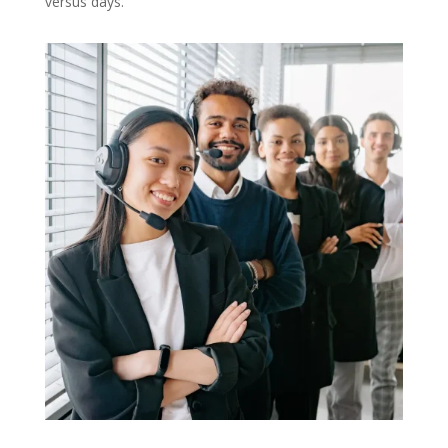
versus days.