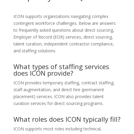
ICON supports organizations navigating complex
contingent workforce challenges. Below are answers
to frequently asked questions about direct sourcing,
Employer of Record (EOR) services, direct sourcing,
talent curation, independent contractor compliance,
and staffing solutions.
What types of staffing services
does ICON provide?
ICON provides temporary staffing, contract staffing,
staff augmentation, and direct hire (permanent
placement) services. ICON also provides talent
curation services for direct sourcing programs.
What roles does ICON typically fill?
ICON supports most roles including technical,