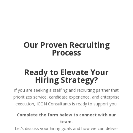
Our Proven Recruiting
Process
Ready to Elevate Your
Hiring Strategy?
If you are seeking a staffing and recruiting partner that
prioritizes service, candidate experience, and enterprise
execution, ICON Consultants is ready to support you.
Complete the form below to connect with our
team.
Let’s discuss your hiring goals and how we can deliver