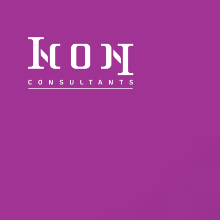
WORKFORCE SOLUTIONS
DIVERSITY COMMITMENT
ABOUT
INSIGHTS & NEWS
CONTACT