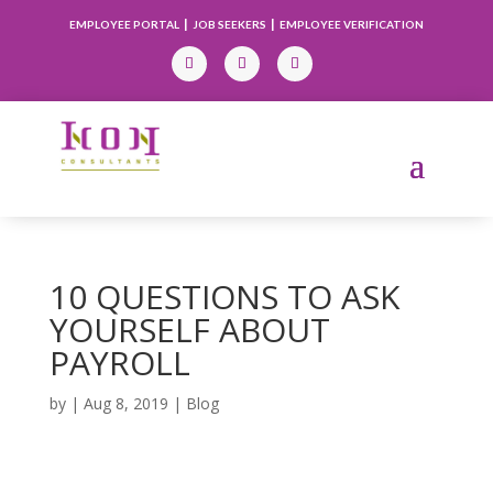
|
|
EMPLOYEE PORTAL
JOB SEEKERS
EMPLOYEE VERIFICATION
10 QUESTIONS TO ASK
YOURSELF ABOUT
PAYROLL
by
|
Aug 8, 2019
|
Blog