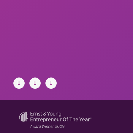
PHONE:
713.438.0919
Toll-free: 1.877.374.3216
EMAIL:
stars@iconconsultants.com