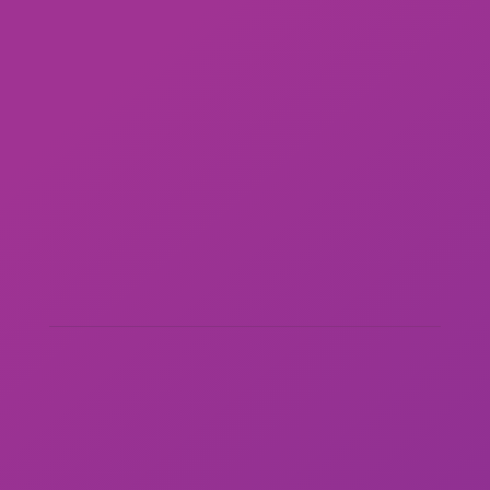
STAFFING & RECRUITING
DIRECT SOURCING & TALENT CURATION V4
ICON COMPLIANCE/AOR
THIRD PARTY PAYROLLING/EOR
JOB SEEKERS
EMPLOYEE PORTAL
EMPLOYEE VERIFICATION
ADDRESS:
100 Waugh Drive, Suite 300
Houston, TX 77007