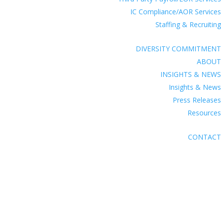
IC Compliance/AOR Services
Staffing & Recruiting
DIVERSITY COMMITMENT
ABOUT
INSIGHTS & NEWS
Insights & News
Press Releases
Resources
CONTACT