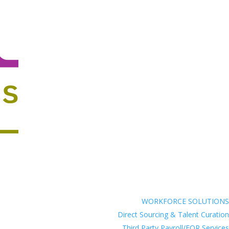
WORKFORCE SOLUTIONS
Direct Sourcing & Talent Curation
Third Party Payroll/EOR Services