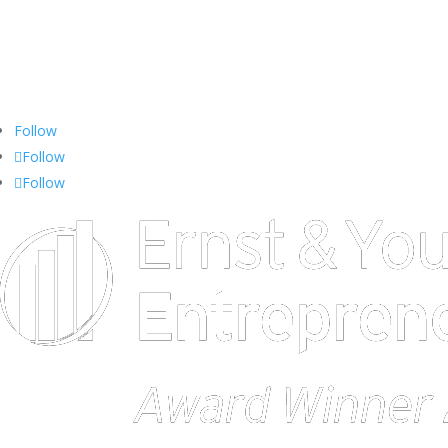
713.438.0919
Toll-free: 1.877.374.3216
EMAIL:
stars@iconconsultants.com
Follow
Follow
Follow