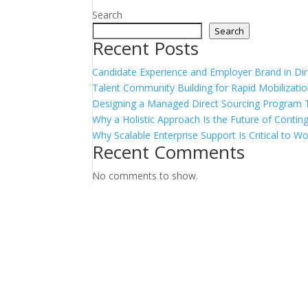
Search
Search
Recent Posts
Candidate Experience and Employer Brand in Dir
Talent Community Building for Rapid Mobilizati
Designing a Managed Direct Sourcing Program 
Why a Holistic Approach Is the Future of Conti
Why Scalable Enterprise Support Is Critical to 
Recent Comments
No comments to show.