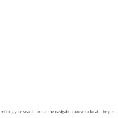
efining your search, or use the navigation above to locate the post.