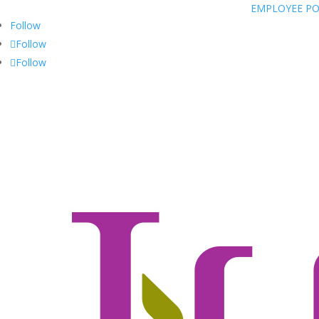
EMPLOYEE P
Follow
Follow
Follow