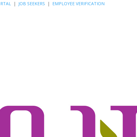
ORTAL
|
JOB SEEKERS
|
EMPLOYEE VERIFICATION