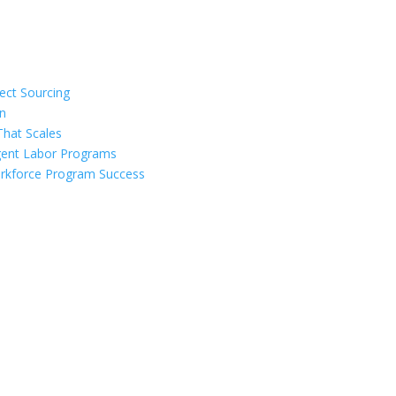
ect Sourcing
on
That Scales
ngent Labor Programs
Workforce Program Success