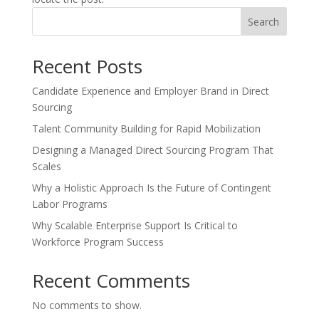
Search
Recent Posts
Candidate Experience and Employer Brand in Direct
Sourcing
Talent Community Building for Rapid Mobilization
Designing a Managed Direct Sourcing Program That
Scales
Why a Holistic Approach Is the Future of Contingent
Labor Programs
Why Scalable Enterprise Support Is Critical to
Workforce Program Success
Recent Comments
No comments to show.