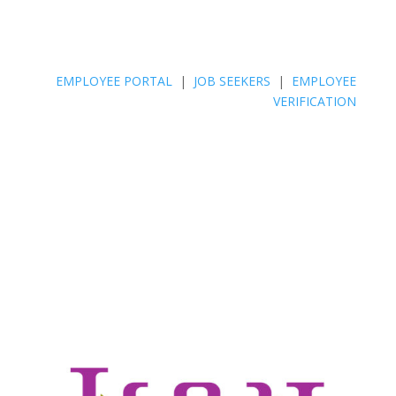
EMPLOYEE PORTAL
|
JOB SEEKERS
|
EMPLOYEE
VERIFICATION