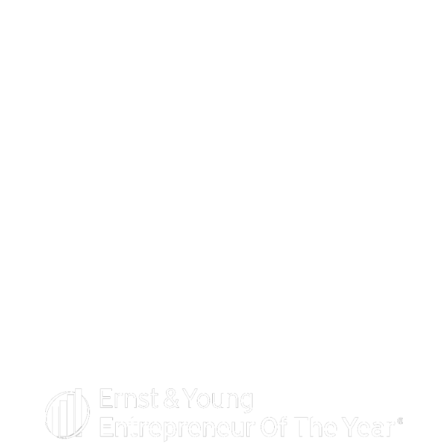
100 Waugh Drive, Suite 300
Houston, TX 77007
PHONE:
713.438.0919
Toll-free: 1.877.374.3216
EMAIL:
stars@iconconsultants.com